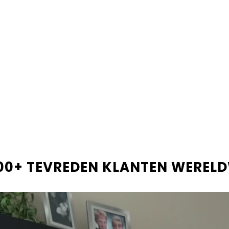
Only
12
bars left in stock!
Shop now and pay later
Beta
LEVERINGSINFORMATIE
RECENSIES
00+ TEVREDEN KLANTEN WEREL